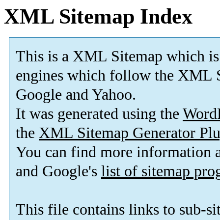
XML Sitemap Index
This is a XML Sitemap which is
engines which follow the XML S
Google and Yahoo.
It was generated using the
Word
the
XML Sitemap Generator Plu
You can find more information
and Google's
list of sitemap pr
This file contains links to sub-s