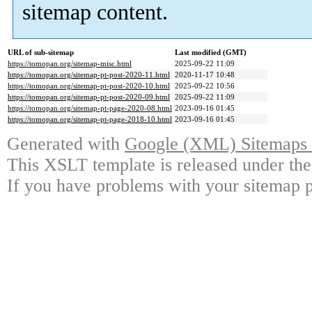
sitemap content.
URL of sub-sitemap
Last modified (GMT)
https://tomopan.org/sitemap-misc.html
2025-09-22 11:09
https://tomopan.org/sitemap-pt-post-2020-11.html
2020-11-17 10:48
https://tomopan.org/sitemap-pt-post-2020-10.html
2025-09-22 10:56
https://tomopan.org/sitemap-pt-post-2020-09.html
2025-09-22 11:09
https://tomopan.org/sitemap-pt-page-2020-08.html
2023-09-16 01:45
https://tomopan.org/sitemap-pt-page-2018-10.html
2023-09-16 01:45
Generated with
Google (XML) Sitemaps G
This XSLT template is released under the
If you have problems with your sitemap p